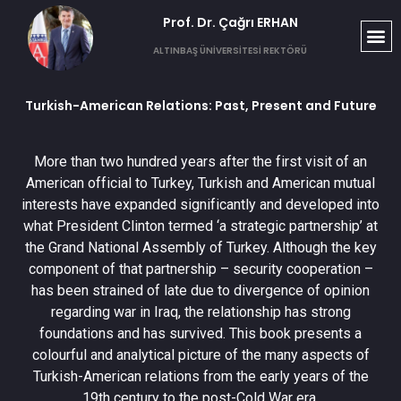
Prof. Dr. Çağrı ERHAN​
ALTINBAŞ ÜNİVERSİTESİ REKTÖRÜ
Turkish-American Relations: Past, Present and Future
More than two hundred years after the first visit of an
American official to Turkey, Turkish and American mutual
interests have expanded significantly and developed into
what President Clinton termed ‘a strategic partnership’ at
the Grand National Assembly of Turkey. Although the key
component of that partnership – security cooperation –
has been strained of late due to divergence of opinion
regarding war in Iraq, the relationship has strong
foundations and has survived. This book presents a
colourful and analytical picture of the many aspects of
Turkish-American relations from the early years of the
19th century to the post-Cold War era.