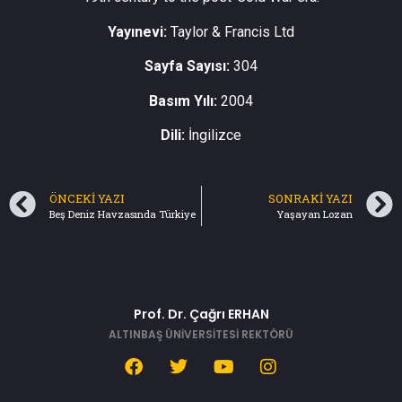
Yayınevi:
Taylor & Francis Ltd
Sayfa Sayısı:
304
Basım Yılı:
2004
Dili:
İngilizce
ÖNCEKI YAZI
SONRAKI YAZI
Beş Deniz Havzasında Türkiye
Yaşayan Lozan
Prof. Dr. Çağrı ERHAN
ALTINBAŞ ÜNİVERSİTESİ REKTÖRÜ